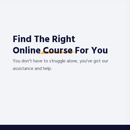
Find The Right
Online
Course
For You
You don't have to struggle alone, you've got our
assistance and help.