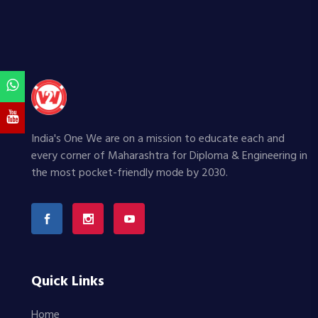
India's One We are on a mission to educate each and
every corner of Maharashtra for Diploma & Engineering in
the most pocket-friendly mode by 2030.
Quick Links
Home