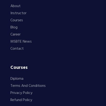
About
Instructor
Courses
Blog
Career
MSBTE News
Contact
Courses
Diploma
Terms And Conditions
Privacy Policy
Refund Policy